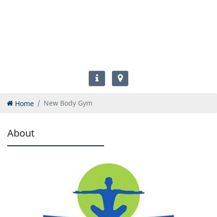
Home
New Body Gym
About