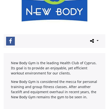
New Body Gym is the leading Health Club of Cyprus.
Its goal is to provide an enjoyable, yet efficient
workout environment for our clients.
New Body Gym is considered the mecca for personal
training and group fitness classes. After another
facelift and equipment overhaul in recent years, the
New Body Gym remains the gym to be seen in.