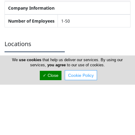
Company Information
Number of Employees
1-50
Locations
We
use cookies
that help us deliver our services. By using our
Nicosia
services,
you agree
to our use of cookies.
✓ Close
Cookie Policy
New Body Gym