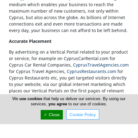
medium which enables your business to reach the
maximum number of new customers, not only within
Cyprus, but also across the globe. As billions of Internet
connections exit and even more transactions are made
every day, your business can not afford to be left behind.
Accurate Placement
By advertising on a Vertical Portal related to your product
or service, for example on CyprusCarRental.com for
Cyprus Car Rental Companies,
CyprusTravelAgencies.com
for Cyprus Travel Agencies,
CyprusRestaurants.com
for
Cyprus Restaurants etc, you get targeted visitors directly
to your website, via our global internet marketing which
places our Vertical Portals on the first pages of relevant
search results.
We
use cookies
that help us deliver our services. By using our
services,
you agree
to our use of cookies.
Our Vertical Portals Homepages
✓ Close
Cookie Policy
It is also at our sole discretion to place a banner in a
specific portal's Homepage. We only accept
advertisements on our Homepages from companies that