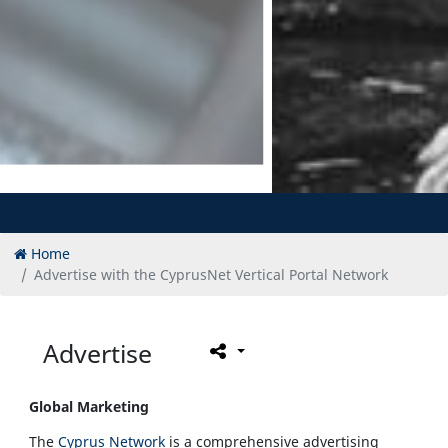
Home
Advertise with the CyprusNet Vertical Portal Network
Advertise
Global Marketing
The
Cyprus Network
is a comprehensive advertising