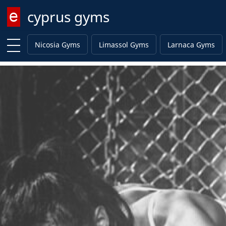
cyprus gyms
Enter keyword
Nicosia Gyms
Limassol Gyms
Larnaca Gyms