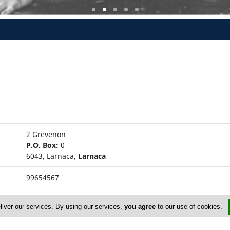
2 Grevenon
P.O. Box:
0
6043, Larnaca,
Larnaca
99654567
liver our services. By using our services,
you agree
to our use of cookies.