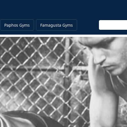
Enter keyword
Paphos Gyms
Famagusta Gyms