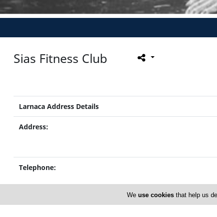
Sias Fitness Club
Larnaca Address Details
Address:
Telephone:
We
use cookies
that help us de