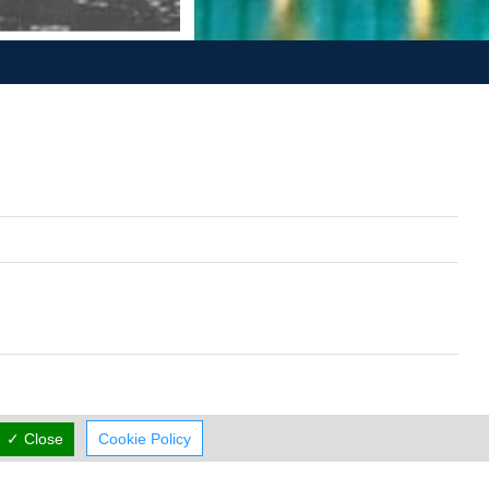
✓ Close
Cookie Policy