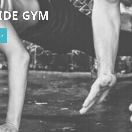
SANCTUM
Visit website