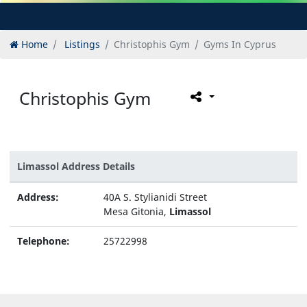
Home
Listings
Christophis Gym
Gyms In Cyprus
Christophis Gym
Limassol Address Details
Address:
40A S. Stylianidi Street
Mesa Gitonia,
Limassol
Telephone:
25722998