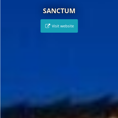
SANCTUM
Visit website