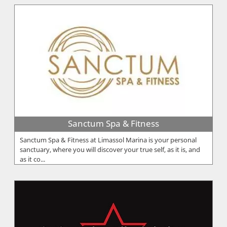
Sanctum Spa & Fitness
Sanctum Spa & Fitness at Limassol Marina is your personal
sanctuary, where you will discover your true self, as it is, and
as it co...