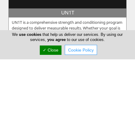
UN1T
UN1T is a comprehensive strength and conditioning program
designed to deliver measurable results. Whether your goal is
to increase spe...
We
use cookies
that help us deliver our services. By using our
services,
you agree
to our use of cookies.
✓ Close
Cookie Policy
Poseidonio
Among the Olympian gods Poseidon, the god of the seas. The
king of the underwater world lives in the enchantment of the