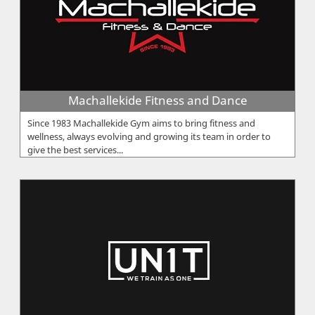
Machallekide Fitness and Dance
Since 1983 Machallekide Gym aims to bring fitness and
wellness, always evolving and growing its team in order to
give the best services...