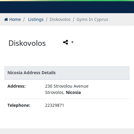
Home
Listings
Diskovolos
Gyms In Cyprus
Diskovolos
Nicosia Address Details
Address:
230 Strovolou Avenue
Strovolos,
Nicosia
Telephone:
22329871