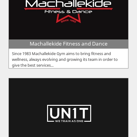
Machallekide Fitness and Dance
Since 1983 Machallekide Gym aims to bring fitness and
wellness, always evolving and growing its team in order to
give the best services...