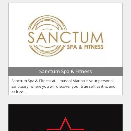
Sanctum Spa & Fitness
Sanctum Spa & Fitness at Limassol Marina is your personal
sanctuary, where you will discover your true self, as it is, and
as it co...