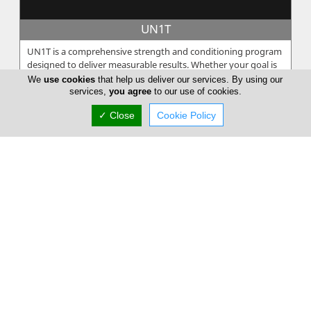
UN1T
UN1T is a comprehensive strength and conditioning program
designed to deliver measurable results. Whether your goal is
to increase spe...
We
use cookies
that help us deliver our services. By using our
services,
you agree
to our use of cookies.
✓ Close
Cookie Policy
Poseidonio
Among the Olympian gods Poseidon, the god of the seas. The
king of the underwater world lives in the enchantment of the