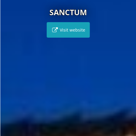
SANCTUM
Visit website