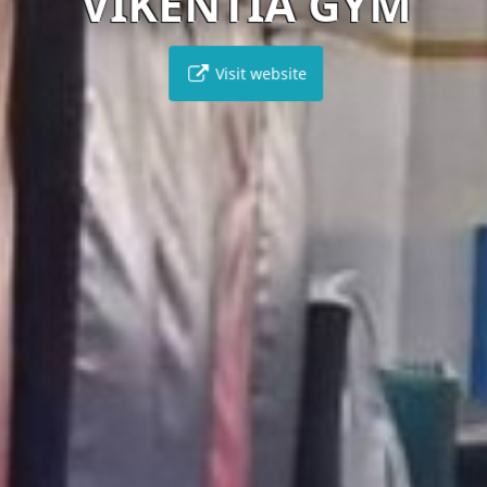
VIKENTIA GYM
Visit website