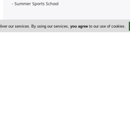
- Summer Sports School
Company Information
liver our services. By using our services,
you agree
to our use of cookies.
Number of Employees
1-50
Address & Contacts
Street Address
No
7 Kokkinokampou str
,
Polemidia Kato
,
Limassol
4150
,
Cyprus