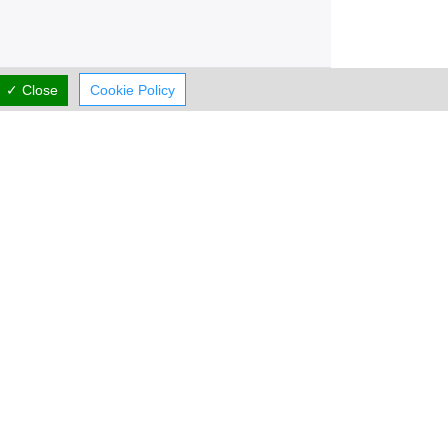
✓ Close
Cookie Policy
Working Hours
now
CLOSED
rmal Opening Hours
Mon:
07:00-21:00