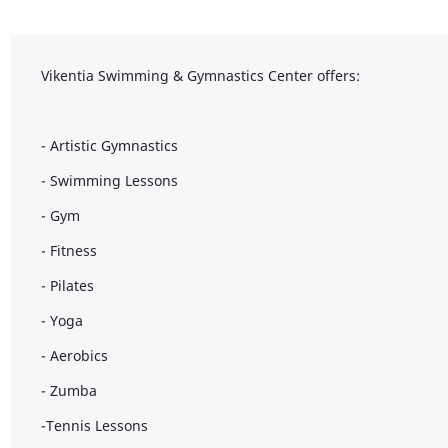
Vikentia Swimming & Gymnastics Center offers:
- Artistic Gymnastics
- Swimming Lessons
- Gym
- Fitness
- Pilates
- Yoga
- Aerobics
- Zumba
-Tennis Lessons