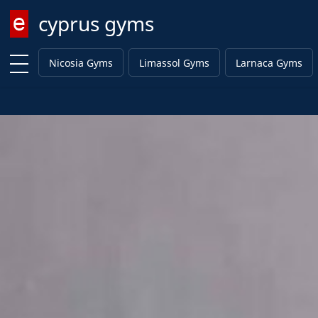
cyprus gyms
Enter keyword
Nicosia Gyms
Limassol Gyms
Larnaca Gyms