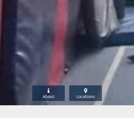
About
Locations