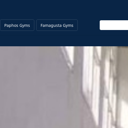
Enter keyword
Paphos Gyms
Famagusta Gyms